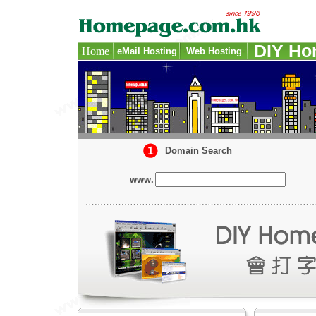
DIY Ho
Home
eMail Hosting
-
Web Hosting
-
-
-
Domain Search
www.