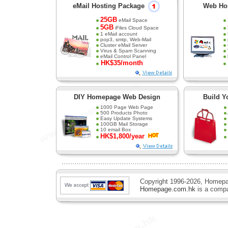
eMail Hosting Package
Web Ho
25GB
eMail Space
5GB
iFiles Cloud Space
1 eMail account
pop3, smtp, Web-Mail
Cluster eMail Server
Virus & Spam Scanning
eMail Control Panel
HK$35/month
DIY Homepage Web Design
Build Y
1000 Page Web Page
500 Products Photo
Easy Update Systems
100GB Mail Storage
10 email Box
web design
HK$1,800/year
Copyright 1996-2026, Homepa
Homepage.com.hk
is a comp
professional web design , web page design, web design services, webpage design, web desig